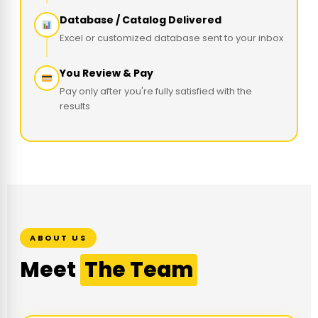
Database / Catalog Delivered
Excel or customized database sent to your inbox
You Review & Pay
Pay only after you're fully satisfied with the
results
ABOUT US
Meet
The Team