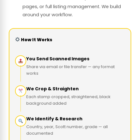
pages, or full listing management. We build
around your workflow.
How It Works
You Send Scanned Images
Share via email or file transfer — any format
works
We Crop & Straighten
Each stamp cropped, straightened, black
background added
We Identify & Research
Country, year, Scott number, grade — all
documented