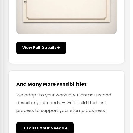
View Full Details
And Many More Possibilities
We adapt to your workflow. Contact us and
describe your needs — we'll build the best
process to support your stamp business.
Discuss Your Needs