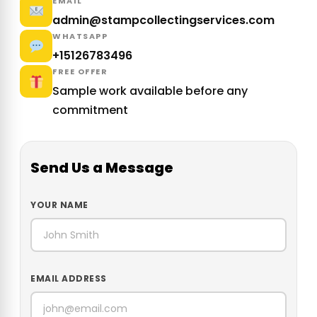
EMAIL
admin@stampcollectingservices.com
WHATSAPP
+15126783496
FREE OFFER
Sample work available before any
commitment
Send Us a Message
YOUR NAME
EMAIL ADDRESS