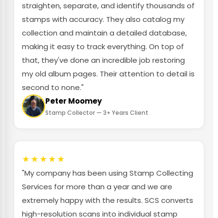
straighten, separate, and identify thousands of
stamps with accuracy. They also catalog my
collection and maintain a detailed database,
making it easy to track everything. On top of
that, they've done an incredible job restoring
my old album pages. Their attention to detail is
second to none."
Peter Moomey
Stamp Collector — 3+ Years Client
★★★★★
"My company has been using Stamp Collecting
Services for more than a year and we are
extremely happy with the results. SCS converts
high-resolution scans into individual stamp