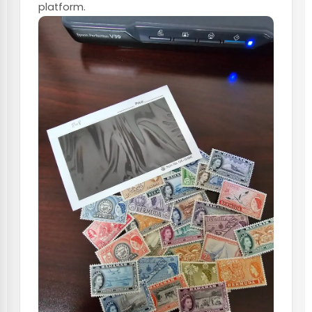
platform.