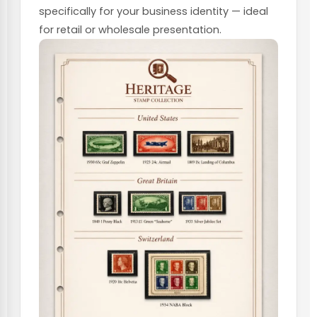
specifically for your business identity — ideal
for retail or wholesale presentation.