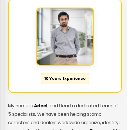
10 Years Experience
My name is
Adeel
, and I lead a dedicated team of
5 specialists. We have been helping stamp
collectors and dealers worldwide organize, identify,