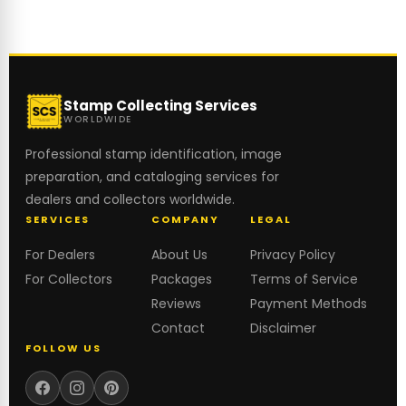
Stamp Collecting Services
WORLDWIDE
Professional stamp identification, image
preparation, and cataloging services for
dealers and collectors worldwide.
SERVICES
COMPANY
LEGAL
For Dealers
About Us
Privacy Policy
For Collectors
Packages
Terms of Service
Reviews
Payment Methods
Contact
Disclaimer
FOLLOW US