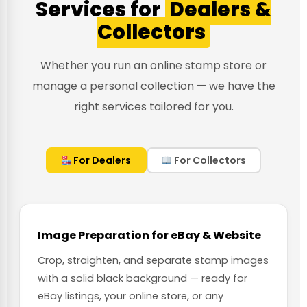
Services for
Dealers &
Collectors
Whether you run an online stamp store or
manage a personal collection — we have the
right services tailored for you.
For Dealers
For Collectors
Image Preparation for eBay & Website
Crop, straighten, and separate stamp images
with a solid black background — ready for
eBay listings, your online store, or any