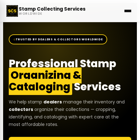
Stamp Collecting Services
WORLDWIDE
TRUSTED BY DEALERS & COLLECTORS WORLDWIDE
Professional Stamp
Organizing &
Cataloging
Services
We help stamp
dealers
manage their inventory and
collectors
organize their collections — cropping,
identifying, and cataloging with expert care at the
most affordable rates.