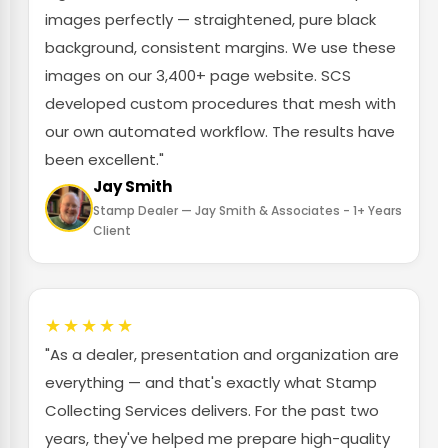
images perfectly — straightened, pure black
background, consistent margins. We use these
images on our 3,400+ page website. SCS
developed custom procedures that mesh with
our own automated workflow. The results have
been excellent."
Jay Smith
Stamp Dealer — Jay Smith & Associates - 1+ Years
Client
★★★★★
"As a dealer, presentation and organization are
everything — and that's exactly what Stamp
Collecting Services delivers. For the past two
years, they've helped me prepare high-quality