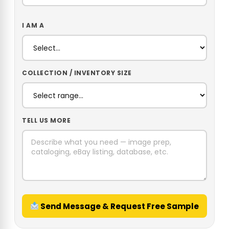
I AM A
COLLECTION / INVENTORY SIZE
TELL US MORE
Send Message & Request Free Sample