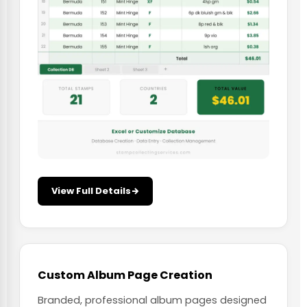
View Full Details
Custom Album Page Creation
Branded, professional album pages designed