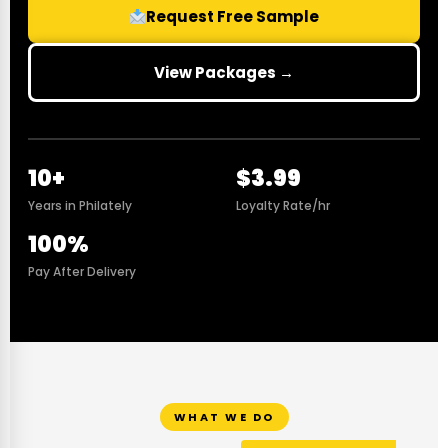
Request Free Sample
View Packages →
10+
$3.99
Years in Philately
Loyalty Rate/hr
100%
Pay After Delivery
WHAT WE DO