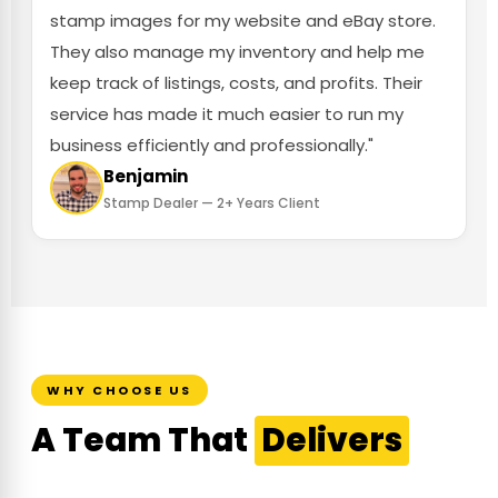
stamp images for my website and eBay store.
They also manage my inventory and help me
keep track of listings, costs, and profits. Their
service has made it much easier to run my
business efficiently and professionally."
Benjamin
Stamp Dealer — 2+ Years Client
WHY CHOOSE US
A Team That
Delivers