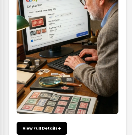
View Full Details