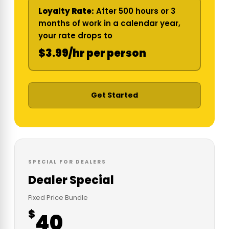
Loyalty Rate:
After 500 hours or 3
months of work in a calendar year,
your rate drops to
$3.99/hr per person
Get Started
SPECIAL FOR DEALERS
Dealer Special
Fixed Price Bundle
$
40