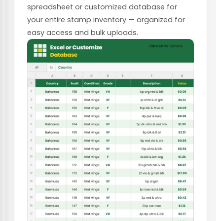
spreadsheet or customized database for
your entire stamp inventory — organized for
easy access and bulk uploads.