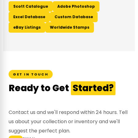
Scott Catalogue
Adobe Photoshop
Excel Database
Custom Database
eBay Listings
Worldwide Stamps
GET IN TOUCH
Ready to Get
Started?
Contact us and we'll respond within 24 hours. Tell
us about your collection or inventory and we'll
suggest the perfect plan.