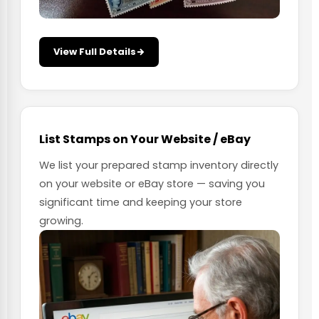
View Full Details
List Stamps on Your Website / eBay
We list your prepared stamp inventory directly
on your website or eBay store — saving you
significant time and keeping your store
growing.