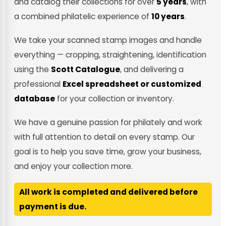
and catalog their collections for over
5 years
, with
a combined philatelic experience of
10 years
.
We take your scanned stamp images and handle
everything — cropping, straightening, identification
using the
Scott Catalogue
, and delivering a
professional
Excel spreadsheet or customized
database
for your collection or inventory.
We have a genuine passion for philately and work
with full attention to detail on every stamp. Our
goal is to help you save time, grow your business,
and enjoy your collection more.
All work is completed and delivered before
payment is due.