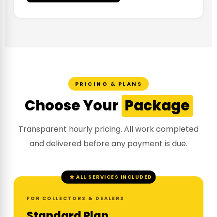
PRICING & PLANS
Choose Your
Package
Transparent hourly pricing. All work completed
and delivered before any payment is due.
ALL SERVICES INCLUDED
FOR COLLECTORS & DEALERS
Standard Plan