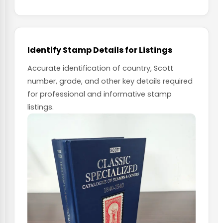
Identify Stamp Details for Listings
Accurate identification of country, Scott
number, grade, and other key details required
for professional and informative stamp
listings.