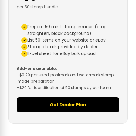
per 50 stamp bundle
Prepare 50 mint stamp images (crop,
straighten, black background)
List 50 items on your website or eBay
Stamp details provided by dealer
Excel sheet for eBay bulk upload
Add-ons available:
+$0.20 per used, postmark and watermark stamp
image preparation
+$20 for identification of 50 stamps by our team
Get Dealer Plan