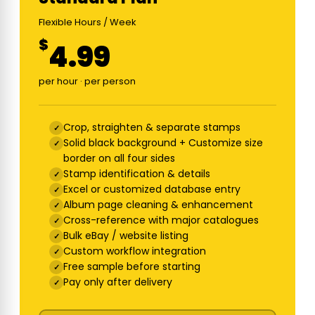
Flexible Hours / Week
$
4.99
per hour · per person
Crop, straighten & separate stamps
Solid black background + Customize size
border on all four sides
Stamp identification & details
Excel or customized database entry
Album page cleaning & enhancement
Cross-reference with major catalogues
Bulk eBay / website listing
Custom workflow integration
Free sample before starting
Pay only after delivery