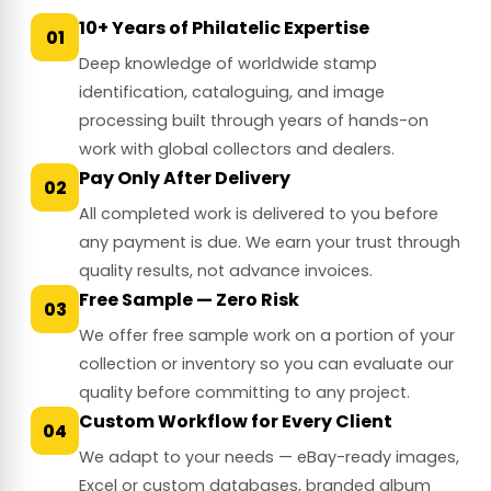
10+ Years of Philatelic Expertise
01
Deep knowledge of worldwide stamp
identification, cataloguing, and image
processing built through years of hands-on
work with global collectors and dealers.
Pay Only After Delivery
02
All completed work is delivered to you before
any payment is due. We earn your trust through
quality results, not advance invoices.
Free Sample — Zero Risk
03
We offer free sample work on a portion of your
collection or inventory so you can evaluate our
quality before committing to any project.
Custom Workflow for Every Client
04
We adapt to your needs — eBay-ready images,
Excel or custom databases, branded album