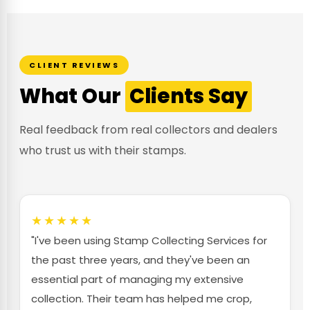
CLIENT REVIEWS
What Our
Clients Say
Real feedback from real collectors and dealers
who trust us with their stamps.
★★★★★
"I've been using Stamp Collecting Services for
the past three years, and they've been an
essential part of managing my extensive
collection. Their team has helped me crop,