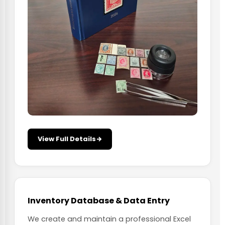
View Full Details
Inventory Database & Data Entry
We create and maintain a professional Excel